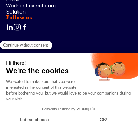
Work in Luxembourg
Solution
Follow us
Terms and Conditions
Privacy Policy
Cookie Management