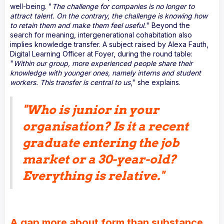
well-being. "
The challenge for companies is no longer to
attract talent. On the contrary, the challenge is knowing how
to retain them and make them feel useful.
" Beyond the
search for meaning, intergenerational cohabitation also
implies knowledge transfer. A subject raised by Alexa Fauth,
Digital Learning Officer at Foyer, during the round table:
"
Within our group, more experienced people share their
knowledge with younger ones, namely interns and student
workers. This transfer is central to us
," she explains.
"
Who is junior in your
organisation? Is it a recent
graduate entering the job
market or a 30-year-old?
Everything is relative
."
A gap more about form than substance