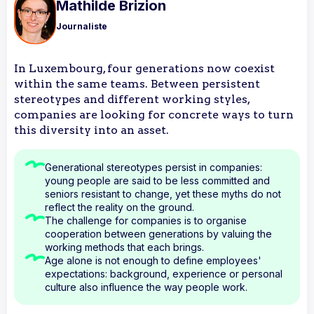
Mathilde Brizion
Journaliste
In Luxembourg, four generations now coexist
within the same teams. Between persistent
stereotypes and different working styles,
companies are looking for concrete ways to turn
this diversity into an asset.
Generational stereotypes persist in companies:
young people are said to be less committed and
seniors resistant to change, yet these myths do not
reflect the reality on the ground.
The challenge for companies is to organise
cooperation between generations by valuing the
working methods that each brings.
Age alone is not enough to define employees'
expectations: background, experience or personal
culture also influence the way people work.