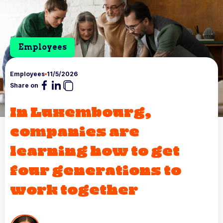
Employees
Employees
11/5/2026
Share on
In Luxembourg,
companies are
learning how to get
four generations to
work together