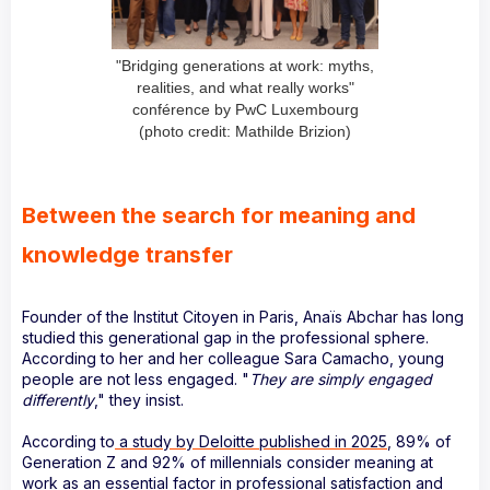
"Bridging generations at work: myths,
realities, and what really works"
conférence by PwC Luxembourg
(photo credit: Mathilde Brizion)
Between the search for meaning and
knowledge transfer
Founder of the Institut Citoyen in Paris, Anaïs Abchar has long
studied this generational gap in the professional sphere.
According to her and her colleague Sara Camacho, young
people are not less engaged. "
They are simply engaged
differently
," they insist.
According to
a study by Deloitte published in 2025
, 89% of
Generation Z and 92% of millennials consider meaning at
work as an essential factor in professional satisfaction and