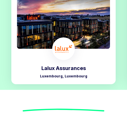
Lalux Assurances
Luxembourg, Luxembourg