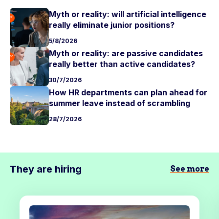
Myth or reality: will artificial intelligence
really eliminate junior positions?
5/8/2026
Myth or reality: are passive candidates
really better than active candidates?
30/7/2026
How HR departments can plan ahead for
summer leave instead of scrambling
28/7/2026
They are hiring
See more