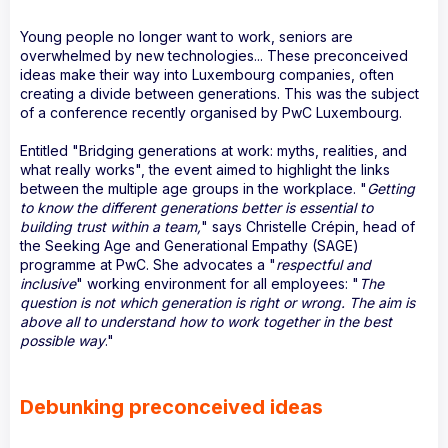
Young people no longer want to work, seniors are
overwhelmed by new technologies... These preconceived
ideas make their way into Luxembourg companies, often
creating a divide between generations. This was the subject
of a conference recently organised by PwC Luxembourg.
Entitled "Bridging generations at work: myths, realities, and
what really works", the event aimed to highlight the links
between the multiple age groups in the workplace. "
Getting
to know the different generations better is essential to
building trust within a team,
" says Christelle Crépin, head of
the Seeking Age and Generational Empathy (SAGE)
programme at PwC. She advocates a "
respectful and
inclusive
" working environment for all employees: "
The
question is not which generation is right or wrong. The aim is
above all to understand how to work together in the best
possible way
."
Debunking preconceived ideas