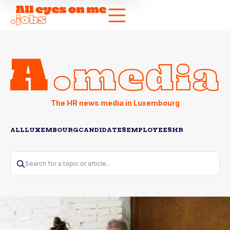
The HR news media in Luxembourg
ALL
LUXEMBOURG
CANDIDATES
EMPLOYEES
HR
Search for a topic or article...