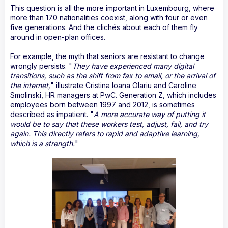
This question is all the more important in Luxembourg, where
more than 170 nationalities coexist, along with four or even
five generations. And the clichés about each of them fly
around in open-plan offices.
For example, the myth that seniors are resistant to change
wrongly persists. "
They have experienced many digital
transitions, such as the shift from fax to email, or the arrival of
the internet,
" illustrate Cristina Ioana Olariu and Caroline
Smolinski, HR managers at PwC. Generation Z, which includes
employees born between 1997 and 2012, is sometimes
described as impatient. "
A more accurate way of putting it
would be to say that these workers test, adjust, fail, and try
again. This directly refers to rapid and adaptive learning,
which is a strength.
"