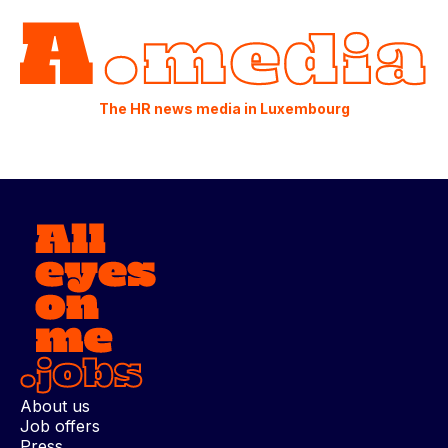
The HR news media in Luxembourg
About us
Job offers
Press