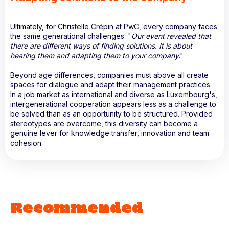
Ultimately, for Christelle Crépin at PwC, every company faces
the same generational challenges. "
Our event revealed that
there are different ways of finding solutions. It is about
hearing them and adapting them to your company
."
Beyond age differences, companies must above all create
spaces for dialogue and adapt their management practices.
In a job market as international and diverse as Luxembourg's,
intergenerational cooperation appears less as a challenge to
be solved than as an opportunity to be structured. Provided
stereotypes are overcome, this diversity can become a
genuine lever for knowledge transfer, innovation and team
cohesion.
Recommended