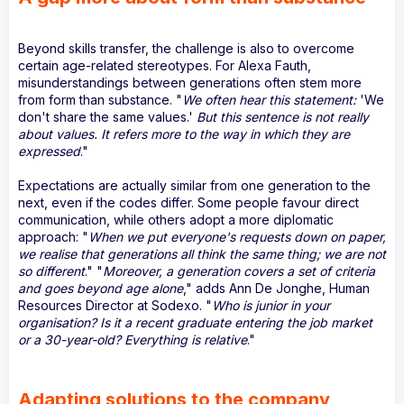
Beyond skills transfer, the challenge is also to overcome
certain age-related stereotypes. For Alexa Fauth,
misunderstandings between generations often stem more
from form than substance. "
We often hear this statement:
'We
don't share the same values.'
But this sentence is not really
about values. It refers more to the way in which they are
expressed
."
Expectations are actually similar from one generation to the
next, even if the codes differ. Some people favour direct
communication, while others adopt a more diplomatic
approach: "
When we put everyone's requests down on paper,
we realise that generations all think the same thing; we are not
so different
." "
Moreover, a generation covers a set of criteria
and goes beyond age alone
," adds Ann De Jonghe, Human
Resources Director at Sodexo. "
Who is junior in your
organisation? Is it a recent graduate entering the job market
or a 30-year-old? Everything is relative
."
Adapting solutions to the company