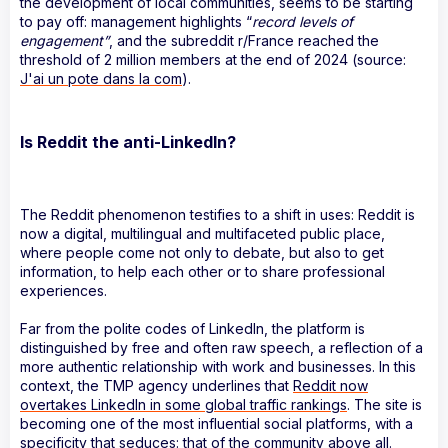
the development of local communities, seems to be starting
to pay off: management highlights “
record levels of
engagement”
, and the subreddit r/France reached the
threshold of 2 million members at the end of 2024 (source:
J'ai un pote dans la com
).
Is Reddit the anti-LinkedIn?
The Reddit phenomenon testifies to a shift in uses: Reddit is
now a digital, multilingual and multifaceted public place,
where people come not only to debate, but also to get
information, to help each other or to share professional
experiences.
Far from the polite codes of LinkedIn, the platform is
distinguished by free and often raw speech, a reflection of a
more authentic relationship with work and businesses. In this
context, the TMP agency underlines that
Reddit now
overtakes LinkedIn in some global traffic rankings
. The site is
becoming one of the most influential social platforms, with a
specificity that seduces: that of the community above all.