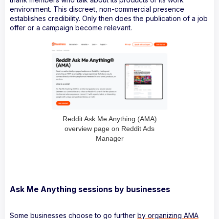
environment. This discreet, non-commercial presence
establishes credibility. Only then does the publication of a job
offer or a campaign become relevant.
Reddit Ask Me Anything (AMA)
overview page on Reddit Ads
Manager
Ask Me Anything sessions by businesses
Some businesses choose to go further
by organizing AMA