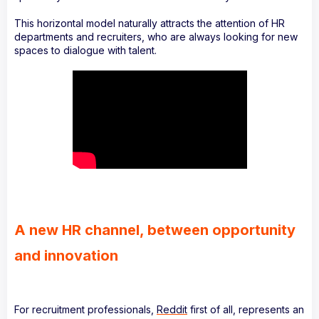
This horizontal model naturally attracts the attention of HR
departments and recruiters, who are always looking for new
spaces to dialogue with talent.
A new HR channel, between opportunity
and innovation
For recruitment professionals,
Reddit
first of all, represents an