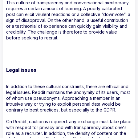
This culture of transparency and conversational meritocracy
requires a certain amount of learning. A poorly calibrated
post can elicit virulent reactions or a collective “downvote”, a
sign of disapproval. On the other hand, a useful contribution
or a testimonial of experience can quickly gain visibility and
credibility. The challenge is therefore to provide value
before seeking to recruit.
Legal issues
In addition to these cultural constraints, there are ethical and
legal issues. Reddit maintains the anonymity of its users, most
of whom use pseudonyms. Approaching a member in an
intrusive way or trying to exploit personal data would be
contrary to best practices, but especially to the GDPR.
On Reddit, caution is required: any exchange must take place
with respect for privacy and with transparency about one's
role as a recruiter. In addition, the density of content on the