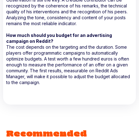
recognized by the coherence of his remarks, the technical
quality of his interventions and the recognition of his peers.
Analyzing the tone, consistency and content of your posts
remains the most reliable indicator.
How much should you budget for an advertising
campaign on Reddit?
The cost depends on the targeting and the duration. Some
players offer programmatic campaigns to automatically
optimize budgets. A test worth a few hundred euros is often
enough to measure the performance of an offer on a given
community. The first results, measurable on Reddit Ads
Manager, will make it possible to adjust the budget allocated
to the campaign.
Recommended