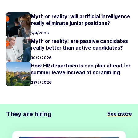
Myth or reality: will artificial intelligence
really eliminate junior positions?
5/8/2026
Myth or reality: are passive candidates
really better than active candidates?
30/7/2026
How HR departments can plan ahead for
summer leave instead of scrambling
28/7/2026
They are hiring
See more