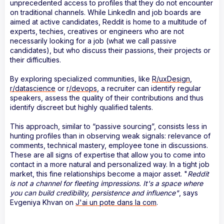
unprecedented access to profiles that they do not encounter
on traditional channels. While LinkedIn and job boards are
aimed at active candidates, Reddit is home to a multitude of
experts, techies, creatives or engineers who are not
necessarily looking for a job (what we call passive
candidates), but who discuss their passions, their projects or
their difficulties.
By exploring specialized communities, like
R/uxDesign
,
r/datascience
or
r/devops
, a recruiter can identify regular
speakers, assess the quality of their contributions and thus
identify discreet but highly qualified talents.
This approach, similar to “passive sourcing”, consists less in
hunting profiles than in observing weak signals: relevance of
comments, technical mastery, employee tone in discussions.
These are all signs of expertise that allow you to come into
contact in a more natural and personalized way. In a tight job
market, this fine relationships become a major asset. "
Reddit
is not a channel for fleeting impressions. It's a space where
you can build credibility, persistence and influence"
, says
Evgeniya Khvan on
J'ai un pote dans la com
.