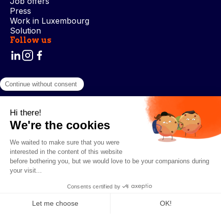
Job offers
Press
Work in Luxembourg
Solution
Follow us
Terms and Conditions
Privacy Policy
Cookie Management