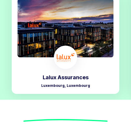
Lalux Assurances
Luxembourg, Luxembourg