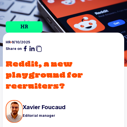
HR
HR
9/10/2025
Share on
Reddit, a new
playground for
recruiters?
Xavier Foucaud
Editorial manager