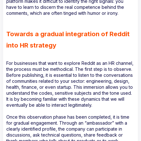
platform makes it difficult to identify the right signals: you
have to learn to discern the real competence behind the
comments, which are often tinged with humor or irony.
Towards a gradual integration of Reddit
into HR strategy
For businesses that want to explore Reddit as an HR channel,
the process must be methodical. The first step is to observe.
Before publishing, it is essential to listen to the conversations
of communities related to your sector: engineering, design,
health, finance, or even startup. This immersion allows you to
understand the codes, sensitive subjects and the tone used.
It is by becoming familiar with these dynamics that we will
eventually be able to interact legitimately.
Once this observation phase has been completed, it is time
for gradual engagement. Through an “ambassador” with a
clearly identified profile, the company can participate in
discussions, ask technical questions, share feedback or
thank members who talk about its products or its work