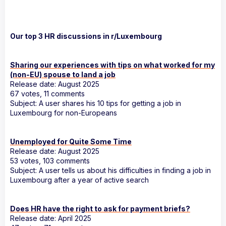
Our top 3 HR discussions in r/Luxembourg
Sharing our experiences with tips on what worked for my
(non-EU) spouse to land a job
Release date: August 2025
67 votes, 11 comments
Subject: A user shares his 10 tips for getting a job in
Luxembourg for non-Europeans
Unemployed for Quite Some Time
Release date: August 2025
53 votes, 103 comments
Subject: A user tells us about his difficulties in finding a job in
Luxembourg after a year of active search
Does HR have the right to ask for payment briefs?
Release date: April 2025