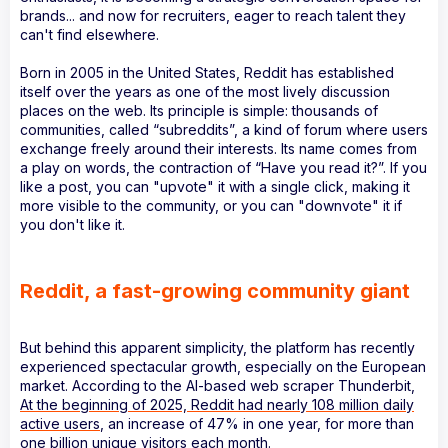
brands... and now for recruiters, eager to reach talent they
can't find elsewhere.
Born in 2005 in the United States, Reddit has established
itself over the years as one of the most lively discussion
places on the web. Its principle is simple: thousands of
communities, called “subreddits”, a kind of forum where users
exchange freely around their interests. Its name comes from
a play on words, the contraction of “Have you read it?”. If you
like a post, you can "upvote" it with a single click, making it
more visible to the community, or you can "downvote" it if
you don't like it.
Reddit, a fast-growing community giant
But behind this apparent simplicity, the platform has recently
experienced spectacular growth, especially on the European
market. According to the AI-based web scraper Thunderbit,
At the beginning of 2025, Reddit had nearly 108 million daily
active users
, an increase of 47% in one year, for more than
one billion unique visitors each month.