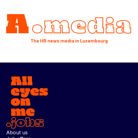
The HR news media in Luxembourg
About us