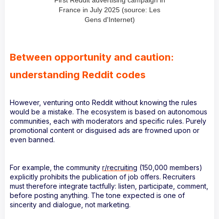
First Reddit advertising campaign in
France in July 2025 (source: Les
Gens d'Internet)
Between opportunity and caution:
understanding Reddit codes
However, venturing onto Reddit without knowing the rules
would be a mistake. The ecosystem is based on autonomous
communities, each with moderators and specific rules. Purely
promotional content or disguised ads are frowned upon or
even banned.
For example, the community
r/recruiting
(150,000 members)
explicitly prohibits the publication of job offers. Recruiters
must therefore integrate tactfully: listen, participate, comment,
before posting anything. The tone expected is one of
sincerity and dialogue, not marketing.