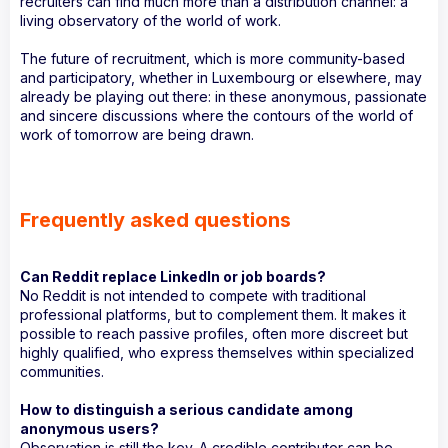
recruiters can find much more than a distribution channel: a
living observatory of the world of work.
The future of recruitment, which is more community-based
and participatory, whether in Luxembourg or elsewhere, may
already be playing out there: in these anonymous, passionate
and sincere discussions where the contours of the world of
work of tomorrow are being drawn.
Frequently asked questions
Can Reddit replace LinkedIn or job boards?
No Reddit is not intended to compete with traditional
professional platforms, but to complement them. It makes it
possible to reach passive profiles, often more discreet but
highly qualified, who express themselves within specialized
communities.
How to distinguish a serious candidate among
anonymous users?
Observation is still the key. A credible contributor can be