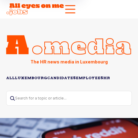
The HR news media in Luxembourg
ALL
LUXEMBOURG
CANDIDATES
EMPLOYEES
HR
Search for a topic or article...