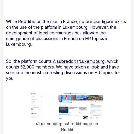
While Reddit is on the rise in France, no precise figure exists
on the use of the platform in Luxembourg. However, the
development of local communities has allowed the
emergence of discussions in French on HR topics in
Luxembourg.
So, the platform counts
A subreddit r/Luxembourg
, which
counts 52,000 members. We have taken a look and have
selected the most interesting discussions on HR topics for
you.
r/Luxembourg subreddit page on
Reddit