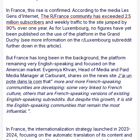
In France, this rise is confirmed. According to the media Les
Gens d'Internet,
The R/France community has exceeded 2.5
million subscribers
and weekly traffic to the site jumped by
90% over one year. As for Luxembourg, no figures have yet
been published on the use of the platform in the Grand
Duchy (see more information on the r/Luxembourg subreddit
further down in this article).
But France has long been in the background, the platform
remaining very English-speaking and focused on the
American market. Evgeniya Khvan, Head of Media and Paid
Media Manager at Carburant, shares on the news site
J'ai un
pote dans la com
that”
more and more French-speaking
communities are developing: some very linked to French
culture, others that are French-speaking versions of existing
English-speaking subreddits. But despite this growth, it is still
the English-speaking communities that remain the most
influential.
”.
In France, the internationalization strategy launched in 2023-
2024, focusing on the automatic translation of its content and