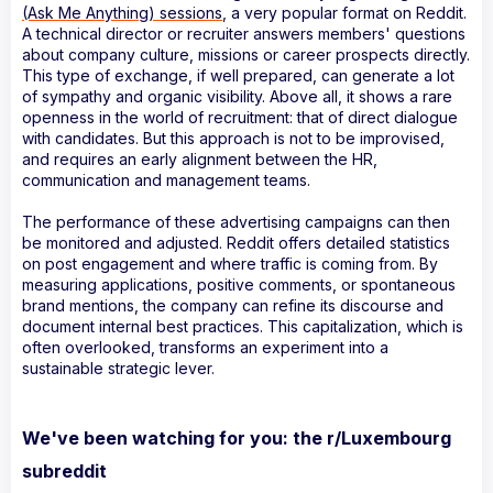
(Ask Me Anything) sessions
, a very popular format on Reddit.
A technical director or recruiter answers members' questions
about company culture, missions or career prospects directly.
This type of exchange, if well prepared, can generate a lot
of sympathy and organic visibility. Above all, it shows a rare
openness in the world of recruitment: that of direct dialogue
with candidates. But this approach is not to be improvised,
and requires an early alignment between the HR,
communication and management teams.
The performance of these advertising campaigns can then
be monitored and adjusted. Reddit offers detailed statistics
on post engagement and where traffic is coming from. By
measuring applications, positive comments, or spontaneous
brand mentions, the company can refine its discourse and
document internal best practices. This capitalization, which is
often overlooked, transforms an experiment into a
sustainable strategic lever.
We've been watching for you: the r/Luxembourg
subreddit