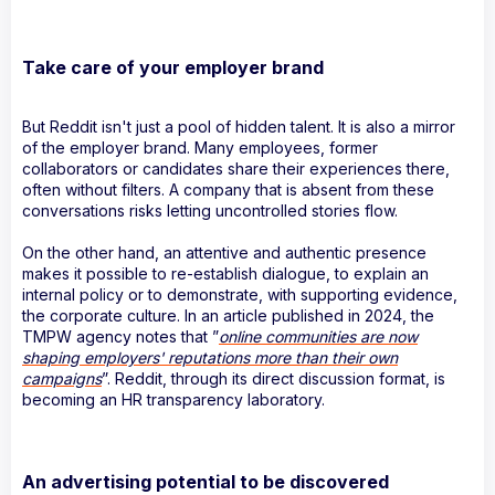
Take care of your employer brand
But Reddit isn't just a pool of hidden talent. It is also a mirror
of the employer brand. Many employees, former
collaborators or candidates share their experiences there,
often without filters. A company that is absent from these
conversations risks letting uncontrolled stories flow.
On the other hand, an attentive and authentic presence
makes it possible to re-establish dialogue, to explain an
internal policy or to demonstrate, with supporting evidence,
the corporate culture. In an article published in 2024, the
TMPW agency notes that ”
online communities are now
shaping employers' reputations more than their own
campaigns
”. Reddit, through its direct discussion format, is
becoming an HR transparency laboratory.
An advertising potential to be discovered