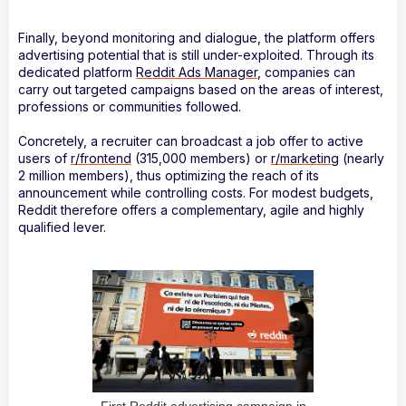
Finally, beyond monitoring and dialogue, the platform offers
advertising potential that is still under-exploited. Through its
dedicated platform
Reddit Ads Manager
, companies can
carry out targeted campaigns based on the areas of interest,
professions or communities followed.
Concretely, a recruiter can broadcast a job offer to active
users of
r/frontend
(315,000 members) or
r/marketing
(nearly
2 million members), thus optimizing the reach of its
announcement while controlling costs. For modest budgets,
Reddit therefore offers a complementary, agile and highly
qualified lever.