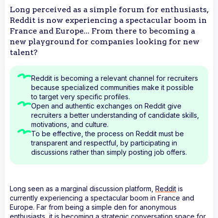
Long perceived as a simple forum for enthusiasts,
Reddit is now experiencing a spectacular boom in
France and Europe... From there to becoming a
new playground for companies looking for new
talent?
Reddit is becoming a relevant channel for recruiters
because specialized communities make it possible
to target very specific profiles.
Open and authentic exchanges on Reddit give
recruiters a better understanding of candidate skills,
motivations, and culture.
To be effective, the process on Reddit must be
transparent and respectful, by participating in
discussions rather than simply posting job offers.
Long seen as a marginal discussion platform,
Reddit
is
currently experiencing a spectacular boom in France and
Europe. Far from being a simple den for anonymous
enthusiasts, it is becoming a strategic conversation space for