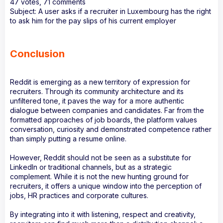
47 votes, 71 comments
Subject: A user asks if a recruiter in Luxembourg has the right
to ask him for the pay slips of his current employer
Conclusion
Reddit is emerging as a new territory of expression for
recruiters. Through its community architecture and its
unfiltered tone, it paves the way for a more authentic
dialogue between companies and candidates. Far from the
formatted approaches of job boards, the platform values
conversation, curiosity and demonstrated competence rather
than simply putting a resume online.
However, Reddit should not be seen as a substitute for
LinkedIn or traditional channels, but as a strategic
complement. While it is not the new hunting ground for
recruiters, it offers a unique window into the perception of
jobs, HR practices and corporate cultures.
By integrating into it with listening, respect and creativity,