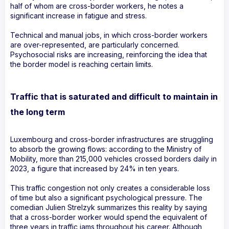
half of whom are cross-border workers, he notes a
significant increase in fatigue and stress.
Technical and manual jobs, in which cross-border workers
are over-represented, are particularly concerned.
Psychosocial risks are increasing, reinforcing the idea that
the border model is reaching certain limits.
Traffic that is saturated and difficult to maintain in
the long term
Luxembourg and cross-border infrastructures are struggling
to absorb the growing flows: according to the Ministry of
Mobility, more than 215,000 vehicles crossed borders daily in
2023, a figure that increased by 24% in ten years.
This traffic congestion not only creates a considerable loss
of time but also a significant psychological pressure. The
comedian Julien Strelzyk summarizes this reality by saying
that a cross-border worker would spend the equivalent of
three years in traffic jams throughout his career. Although