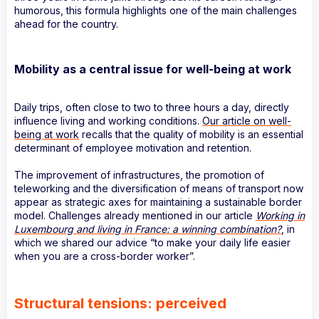
humorous, this formula highlights one of the main challenges
ahead for the country.
Mobility as a central issue for well-being at work
Daily trips, often close to two to three hours a day, directly
influence living and working conditions.
Our article on well-
being at work
recalls that the quality of mobility is an essential
determinant of employee motivation and retention.
The improvement of infrastructures, the promotion of
teleworking and the diversification of means of transport now
appear as strategic axes for maintaining a sustainable border
model. Challenges already mentioned in our article
Working in
Luxembourg and living in France: a winning combination?
, in
which we shared our advice “to make your daily life easier
when you are a cross-border worker”.
Structural tensions: perceived