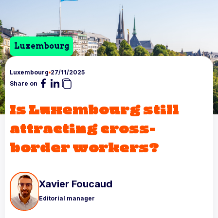
Luxembourg
Luxembourg
27/11/2025
Share on
Is Luxembourg still
attracting cross-
border workers?
Xavier Foucaud
Editorial manager