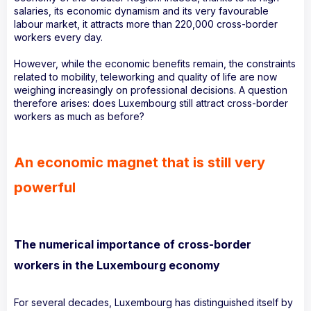
salaries, its economic dynamism and its very favourable
labour market, it attracts more than 220,000 cross-border
workers every day.
However, while the economic benefits remain, the constraints
related to mobility, teleworking and quality of life are now
weighing increasingly on professional decisions. A question
therefore arises: does Luxembourg still attract cross-border
workers as much as before?
An economic magnet that is still very
powerful
The numerical importance of cross-border
workers in the Luxembourg economy
For several decades, Luxembourg has distinguished itself by