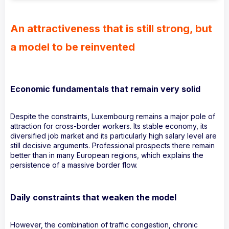
An attractiveness that is still strong, but
a model to be reinvented
Economic fundamentals that remain very solid
Despite the constraints, Luxembourg remains a major pole of
attraction for cross-border workers. Its stable economy, its
diversified job market and its particularly high salary level are
still decisive arguments. Professional prospects there remain
better than in many European regions, which explains the
persistence of a massive border flow.
Daily constraints that weaken the model
However, the combination of traffic congestion, chronic