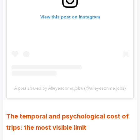
View this post on Instagram
A post shared by Alleyesonme.jobs (@alleyesonme.jobs)
The temporal and psychological cost of
trips: the most visible limit