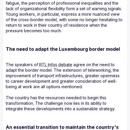
fatigue, the perception of professional inequalities and the
lack of organizational flexibility form a set of warning signals.
Young workers, in particular, express a more nuanced view
of the cross-border model, with some no longer hesitating to
return to work in their country of residence when the
pressure becomes too much.
The need to adapt the Luxembourg border model
The speakers of
RTL Infos debate
agree on the need to
adapt the border model. The extension of teleworking, the
improvement of transport infrastructures, greater openness
to career development and greater consideration of well-
being at work are all options mentioned.
The country has the resources needed to begin this
transformation. The challenge now lies in its ability to
integrate these developments into a sustainable strategy.
An essential transition to maintain the country's