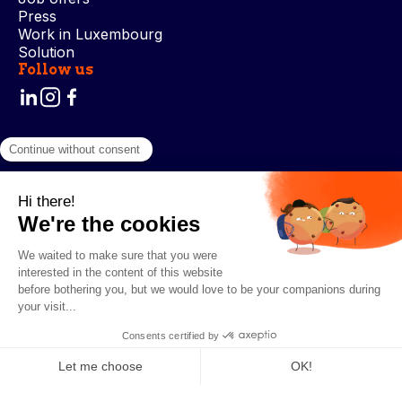
Press
Work in Luxembourg
Solution
Follow us
Terms and Conditions
Privacy Policy
Cookie Management