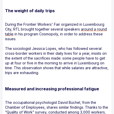
The weight of daily trips
During the Frontier Workers' Fair organized in Luxembourg
City, RTL brought together several speakers
around a round
table
in his program Cosmopoly, in order to address these
issues.
The sociologist Jessica Lopes, who has followed several
cross-border workers in their daily lives for a year, insists on
the extent of the sacrifices made: some people have to get
up at four or five in the morning to arrive in Luxembourg on
time. This observation shows that while salaries are attractive,
trips are exhausting.
Measured and increasing professional fatigue
The occupational psychologist David Büchel, from the
Chamber of Employees, shares similar findings. Thanks to the
“Quality of Work” survey, conducted among 3,000 workers,