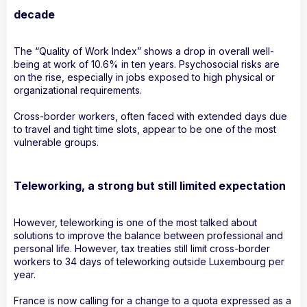
decade
The “Quality of Work Index” shows a drop in overall well-
being at work of 10.6% in ten years. Psychosocial risks are
on the rise, especially in jobs exposed to high physical or
organizational requirements.
Cross-border workers, often faced with extended days due
to travel and tight time slots, appear to be one of the most
vulnerable groups.
Teleworking, a strong but still limited expectation
However, teleworking is one of the most talked about
solutions to improve the balance between professional and
personal life. However, tax treaties still limit cross-border
workers to 34 days of teleworking outside Luxembourg per
year.
France is now calling for a change to a quota expressed as a