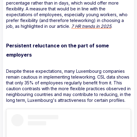
percentage rather than in days, which would offer more
flexibility. A measure that would be in line with the
expectations of employees, especially young workers, who
prefer flexibility (and therefore teleworking) in choosing a
job, as highlighted in our article.
7 HR trends in 2025
.
Persistent reluctance on the part of some
employers
Despite these expectations, many Luxembourg companies
remain cautious in implementing teleworking. CSL data shows
that only 35% of employees regularly benefit from it. This
caution contrasts with the more flexible practices observed in
neighbouring countries and may contribute to reducing, in the
long term, Luxembourg's attractiveness for certain profiles.