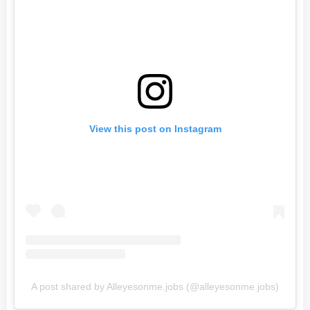
View this post on Instagram
A post shared by Alleyesonme.jobs (@alleyesonme.jobs)