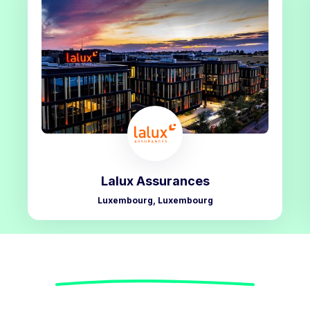
Lalux Assurances
Luxembourg, Luxembourg