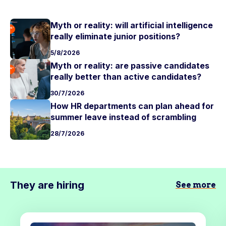
Myth or reality: will artificial intelligence
really eliminate junior positions?
5/8/2026
Myth or reality: are passive candidates
really better than active candidates?
30/7/2026
How HR departments can plan ahead for
summer leave instead of scrambling
28/7/2026
They are hiring
See more