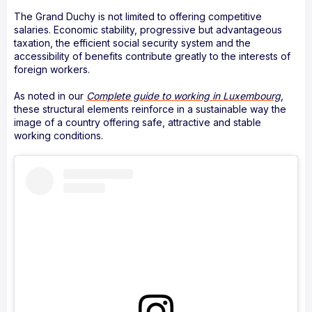
The Grand Duchy is not limited to offering competitive
salaries. Economic stability, progressive but advantageous
taxation, the efficient social security system and the
accessibility of benefits contribute greatly to the interests of
foreign workers.
As noted in our
Complete guide to working in Luxembourg
,
these structural elements reinforce in a sustainable way the
image of a country offering safe, attractive and stable
working conditions.