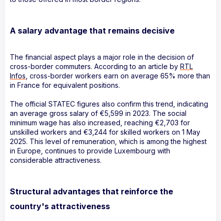
A salary advantage that remains decisive
The financial aspect plays a major role in the decision of
cross-border commuters. According to an article by
RTL
Infos
, cross-border workers earn on average 65% more than
in France for equivalent positions.
The official STATEC figures also confirm this trend, indicating
an average gross salary of €5,599 in 2023. The social
minimum wage has also increased, reaching €2,703 for
unskilled workers and €3,244 for skilled workers on 1 May
2025. This level of remuneration, which is among the highest
in Europe, continues to provide Luxembourg with
considerable attractiveness.
Structural advantages that reinforce the
country's attractiveness