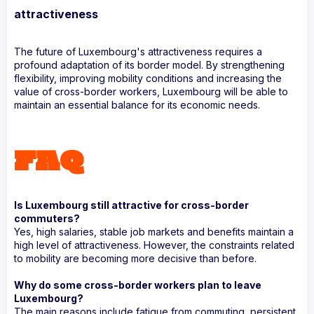
attractiveness
The future of Luxembourg's attractiveness requires a
profound adaptation of its border model. By strengthening
flexibility, improving mobility conditions and increasing the
value of cross-border workers, Luxembourg will be able to
maintain an essential balance for its economic needs.
FAQ
Is Luxembourg still attractive for cross-border
commuters?
Yes, high salaries, stable job markets and benefits maintain a
high level of attractiveness. However, the constraints related
to mobility are becoming more decisive than before.
Why do some cross-border workers plan to leave
Luxembourg?
The main reasons include fatigue from commuting, persistent