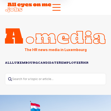
The HR news media in Luxembourg
ALL
LUXEMBOURG
CANDIDATES
EMPLOYEES
HR
Search for a topic or article...