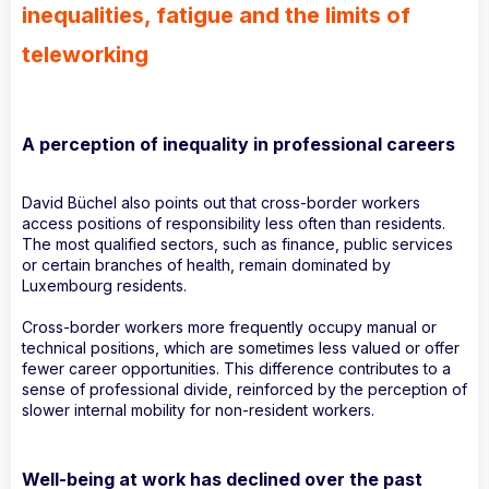
inequalities, fatigue and the limits of
teleworking
A perception of inequality in professional careers
David Büchel also points out that cross-border workers
access positions of responsibility less often than residents.
The most qualified sectors, such as finance, public services
or certain branches of health, remain dominated by
Luxembourg residents.
Cross-border workers more frequently occupy manual or
technical positions, which are sometimes less valued or offer
fewer career opportunities. This difference contributes to a
sense of professional divide, reinforced by the perception of
slower internal mobility for non-resident workers.
Well-being at work has declined over the past