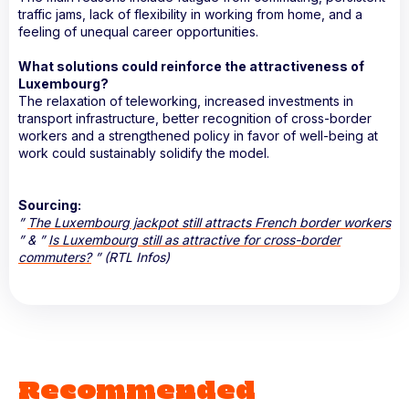
traffic jams, lack of flexibility in working from home, and a
feeling of unequal career opportunities.
What solutions could reinforce the attractiveness of
Luxembourg?
The relaxation of teleworking, increased investments in
transport infrastructure, better recognition of cross-border
workers and a strengthened policy in favor of well-being at
work could sustainably solidify the model.
Sourcing:
”
The Luxembourg jackpot still attracts French border workers
” & ”
Is Luxembourg still as attractive for cross-border
commuters?
” (RTL Infos)
Recommended