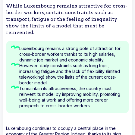
While Luxembourg remains attractive for cross-
border workers, certain constraints such as
transport, fatigue or the feeling of inequality
show the limits of a model that must be
reinvented.
Luxembourg remains a strong pole of attraction for
cross-border workers thanks to its high salaries,
dynamic job market and economic stability.
However, daily constraints such as long trips,
increasing fatigue and the lack of flexibility (limited
teleworking) show the limits of the current cross-
border model.
To maintain its attractiveness, the country must
reinvent its model by improving mobility, promoting
well-being at work and offering more career
prospects to cross-border workers.
Luxembourg continues to occupy a central place in the
economy of the Greater Region. Indeed, thanks to its high