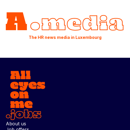
The HR news media in Luxembourg
About us
Job offers