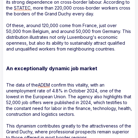
its strong dependence on cross-border labour. According to
the
STATEC
, more than 220,000 cross-border workers cross
the borders of the Grand Duchy every day.
Of these, around 120,000 come from France, just over
50,000 from Belgium, and around 50,000 from Germany. This
distribution illustrates not only Luxembourg's economic
openness, but also its ability to sustainably attract qualified
and unqualified workers from neighbouring countries.
An exceptionally dynamic job market
The data of the
ADEM
confirm this vitality, with an
unemployment rate of 4.8% in October 2024, one of the
lowest in the European Union. The agency also highlights that
52,000 job offers were published in 2024, which testifies to
the constant need for labor in the finance, technology, health,
construction and logistics sectors.
This dynamism contributes greatly to the attractiveness of the
Grand Duchy, where professional prospects remain superior
to those offered in most border regions.